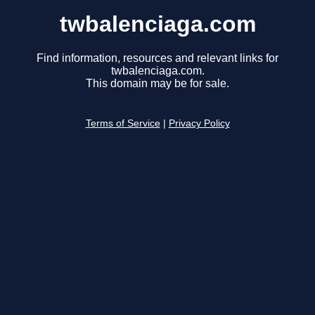
twbalenciaga.com
Find information, resources and relevant links for
twbalenciaga.com.
This domain may be for sale.
Terms of Service
|
Privacy Policy