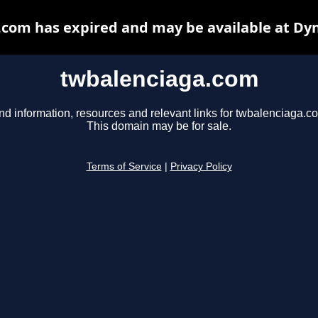
com has expired and may be available at Dy
twbalenciaga.com
nd information, resources and relevant links for twbalenciaga.c
This domain may be for sale.
Terms of Service
|
Privacy Policy