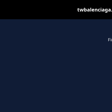
twbalenciaga.
Fi