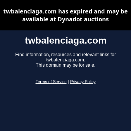
twbalenciaga.com has expired and may be
available at Dynadot auctions
twbalenciaga.com
Find information, resources and relevant links for
twbalenciaga.com.
This domain may be for sale.
Terms of Service
|
Privacy Policy