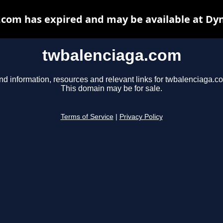
com has expired and may be available at Dy
twbalenciaga.com
nd information, resources and relevant links for twbalenciaga.c
This domain may be for sale.
Terms of Service
|
Privacy Policy