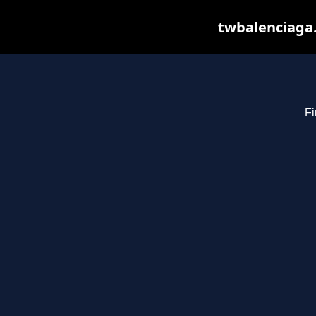
twbalenciaga.
Fi