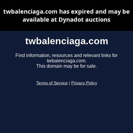
twbalenciaga.com has expired and may be
available at Dynadot auctions
twbalenciaga.com
Find information, resources and relevant links for
twbalenciaga.com.
This domain may be for sale.
Terms of Service
|
Privacy Policy