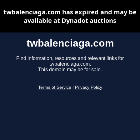
twbalenciaga.com has expired and may be
available at Dynadot auctions
twbalenciaga.com
Find information, resources and relevant links for
twbalenciaga.com.
This domain may be for sale.
Terms of Service
|
Privacy Policy